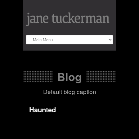
Blog
Default blog caption
Haunted